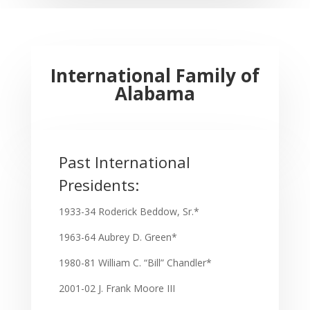
International Family of
Alabama
Past International
Presidents:
1933-34 Roderick Beddow, Sr.*
1963-64 Aubrey D. Green*
1980-81 William C. “Bill” Chandler*
2001-02 J. Frank Moore III