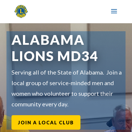
ALABAMA
LIONS MD34
Serving all of the State of Alabama. Join a
local group of service-minded men and
women who volunteer to support their
community every day.
JOIN A LOCAL CLUB