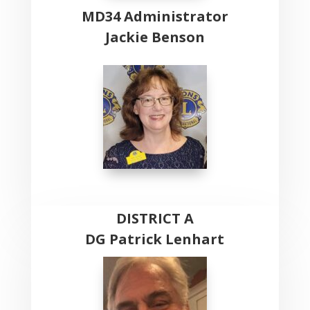
MD34 Administrator
Jackie Benson
DISTRICT A
DG Patrick Lenhart