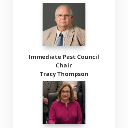
Immediate Past Council
Chair
Tracy Thompson