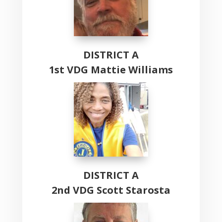
DISTRICT A
1st VDG Mattie Williams
DISTRICT A
2nd VDG Scott Starosta