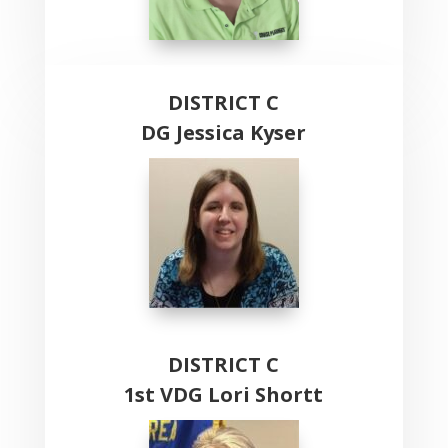
DISTRICT C
DG Jessica Kyser
DISTRICT C
1st VDG Lori Shortt