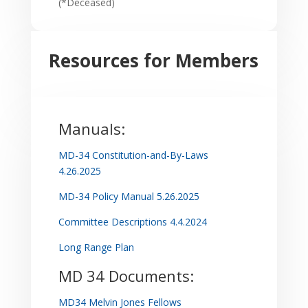
(*Deceased)
Resources for Members
Manuals:
MD-34 Constitution-and-By-Laws
4.26.2025
MD-34 Policy Manual 5.26.2025
Committee Descriptions 4.4.2024
Long Range Plan
MD 34 Documents:
MD34 Melvin Jones Fellows