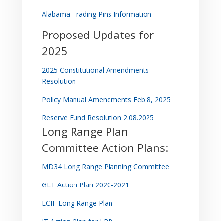
Alabama Trading Pins Information
Proposed Updates for
2025
2025 Constitutional Amendments
Resolution
Policy Manual Amendments Feb 8, 2025
Reserve Fund Resolution 2.08.2025
Long Range Plan
Committee Action Plans:
MD34 Long Range Planning Committee
GLT Action Plan 2020-2021
LCIF Long Range Plan