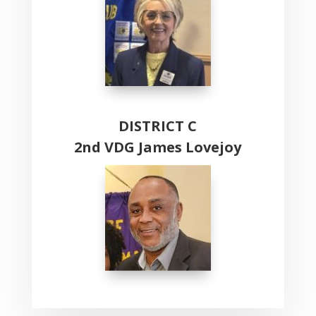
DISTRICT C
2nd VDG James Lovejoy