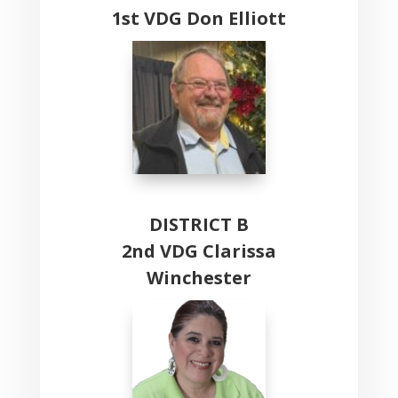
1st VDG Don Elliott
DISTRICT B
2nd VDG Clarissa
Winchester