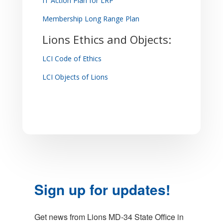
IT Action Plan for LRP
Membership Long Range Plan
Lions Ethics and Objects:
LCI Code of Ethics
LCI Objects of Lions
Sign up for updates!
Get news from Lions MD-34 State Office in 