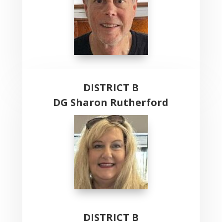
DISTRICT B
DG Sharon Rutherford
DISTRICT B