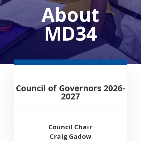
About
MD34
Council of Governors 2026-
2027
Council Chair
Craig Gadow