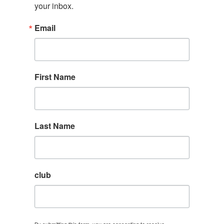
your inbox.
Email
First Name
Last Name
club