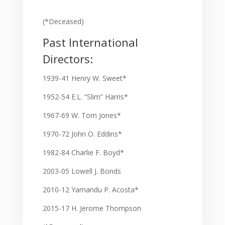
(*Deceased)
Past International
Directors:
1939-41 Henry W. Sweet*
1952-54 E.L. “Slim” Harris*
1967-69 W. Tom Jones*
1970-72 John O. Eddins*
1982-84 Charlie F. Boyd*
2003-05 Lowell J. Bonds
2010-12 Yamandu P. Acosta*
2015-17 H. Jerome Thompson