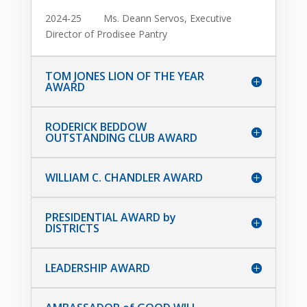
2024-25 Ms. Deann Servos, Executive
Director of Prodisee Pantry
TOM JONES LION OF THE YEAR
AWARD
RODERICK BEDDOW
OUTSTANDING CLUB AWARD
WILLIAM C. CHANDLER AWARD
PRESIDENTIAL AWARD by
DISTRICTS
LEADERSHIP AWARD