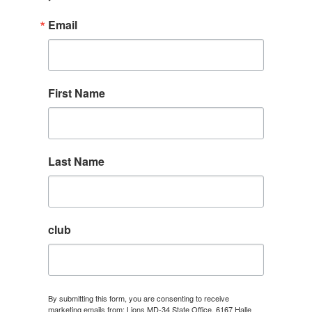
Email
First Name
Last Name
club
By submitting this form, you are consenting to receive
marketing emails from: Lions MD-34 State Office, 6167 Halle