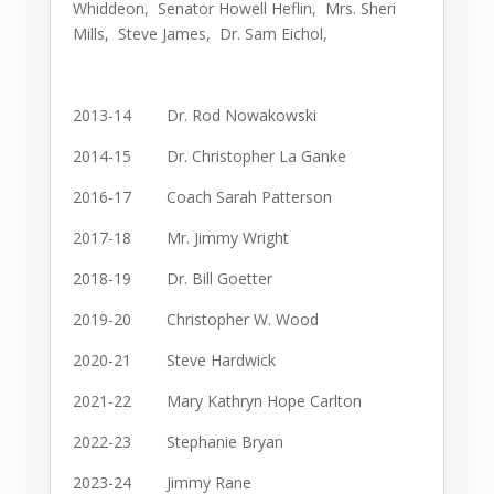
Whiddeon, Senator Howell Heflin, Mrs. Sheri
Mills, Steve James, Dr. Sam Eichol,
2013-14 Dr. Rod Nowakowski
2014-15 Dr. Christopher La Ganke
2016-17 Coach Sarah Patterson
2017-18 Mr. Jimmy Wright
2018-19 Dr. Bill Goetter
2019-20 Christopher W. Wood
2020-21 Steve Hardwick
2021-22 Mary Kathryn Hope Carlton
2022-23 Stephanie Bryan
2023-24 Jimmy Rane