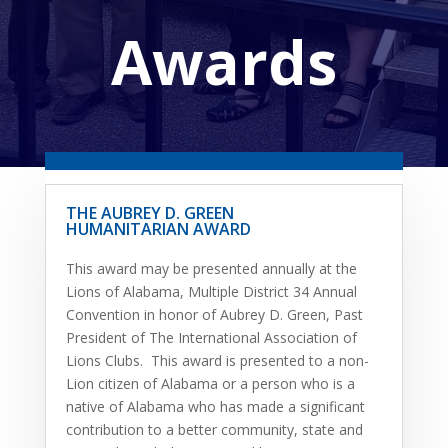
Awards
THE AUBREY D. GREEN
HUMANITARIAN AWARD
This award may be presented annually at the
Lions of Alabama, Multiple District 34 Annual
Convention in honor of Aubrey D. Green, Past
President of The International Association of
Lions Clubs. This award is presented to a non-
Lion citizen of Alabama or a person who is a
native of Alabama who has made a significant
contribution to a better community, state and