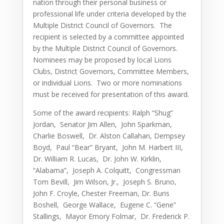
nation through their personal business or
professional life under criteria developed by the
Multiple District Council of Governors. The
recipient is selected by a committee appointed
by the Multiple District Council of Governors.
Nominees may be proposed by local Lions
Clubs, District Governors, Committee Members,
or individual Lions. Two or more nominations
must be received for presentation of this award.
Some of the award recipients: Ralph “Shug”
Jordan, Senator Jim Allen, John Sparkman,
Charlie Boswell, Dr. Alston Callahan, Dempsey
Boyd, Paul “Bear” Bryant, John M. Harbert III,
Dr. William R. Lucas, Dr. John W. Kirklin,
“Alabama”, Joseph A. Colquitt, Congressman
Tom Bevill, Jim Wilson, Jr., Joseph S. Bruno,
John F. Croyle, Chester Freeman, Dr. Buris
Boshell, George Wallace, Eugene C. “Gene”
Stallings, Mayor Emory Folmar, Dr. Frederick P.