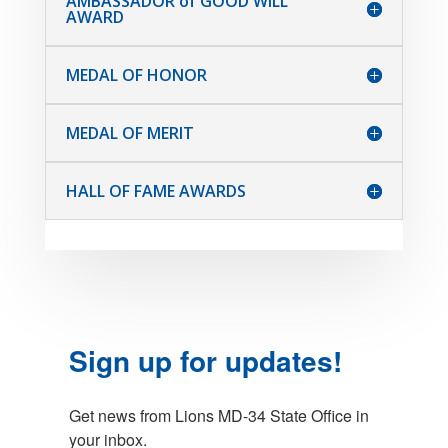
AMBASSADOR of GOOD WILL
AWARD
MEDAL OF HONOR
MEDAL OF MERIT
HALL OF FAME AWARDS
Sign up for updates!
Get news from Lions MD-34 State Office in 
your inbox.