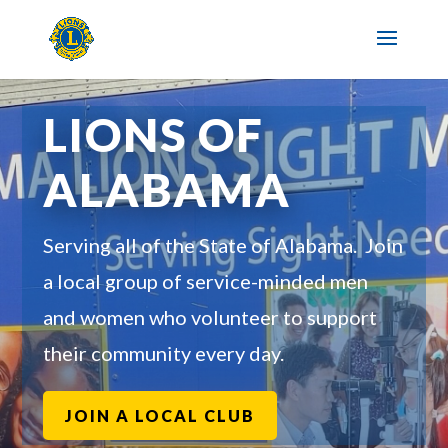
LIONS OF
ALABAMA
Serving all of the State of Alabama. Join
a local group of service-minded men
and women who volunteer to support
their community every day.
JOIN A LOCAL CLUB