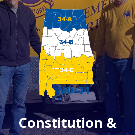
Constitution &