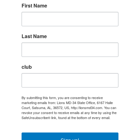
First Name
Last Name
club
By submitting this form, you are consenting to receive
marketing emails from: Lions MD-34 State Office, 6167 Halle
Court, Satsuma, AL, 36572, US, http://lionsmd34.com. You can
revoke your consent to receive emails at any time by using the
SafeUnsubscribe® link, found at the bottom of every email.
Emails are serviced by Constant Contact.