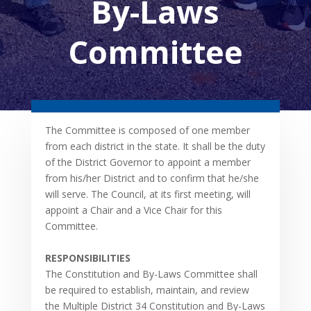
By-Laws
Committee
The Committee is composed of one member
from each district in the state. It shall be the duty
of the District Governor to appoint a member
from his/her District and to confirm that he/she
will serve. The Council, at its first meeting, will
appoint a Chair and a Vice Chair for this
Committee.
RESPONSIBILITIES
The Constitution and By-Laws Committee shall
be required to establish, maintain, and review
the Multiple District 34 Constitution and By-Laws