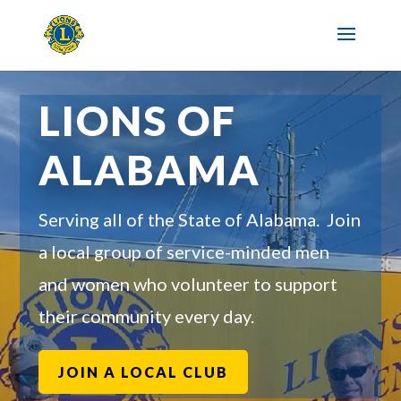
LIONS OF
ALABAMA
Serving all of the State of Alabama. Join
a local group of service-minded men
and women who volunteer to support
their community every day.
JOIN A LOCAL CLUB