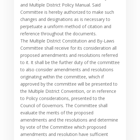
and Multiple District Policy Manual. Said
Committee is hereby authorized to make such
changes and designations as is necessary to
perpetuate a uniform method of citation and
reference throughout the documents.
The Multiple District Constitution and By-Laws
Committee shall receive for its consideration all
proposed amendments and resolutions referred
to it. It shall be the further duty of the committee
to also consider amendments and resolutions
originating within the committee, which if
approved by the committee will be presented to
the Multiple District Convention, or in reference
to Policy considerations, presented to the
Council of Governors. The Committee shall
evaluate the merits of the proposed
amendments and the resolutions and determine
by vote of the Committee which proposed
amendments and resolution have sufficient