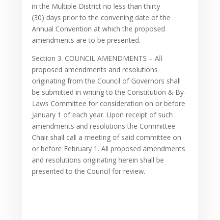
in the Multiple District no less than thirty
(30) days prior to the convening date of the
Annual Convention at which the proposed
amendments are to be presented.
Section 3. COUNCIL AMENDMENTS – All
proposed amendments and resolutions
originating from the Council of Governors shall
be submitted in writing to the Constitution & By-
Laws Committee for consideration on or before
January 1 of each year. Upon receipt of such
amendments and resolutions the Committee
Chair shall call a meeting of said committee on
or before February 1. All proposed amendments
and resolutions originating herein shall be
presented to the Council for review.