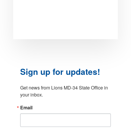
Sign up for updates!
Get news from Lions MD-34 State Office in 
your inbox.
Email