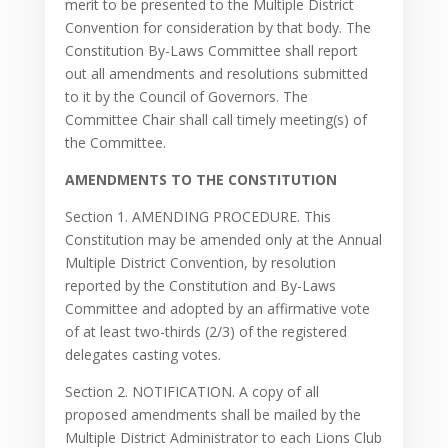
merit to be presented to the Multiple District
Convention for consideration by that body. The
Constitution By-Laws Committee shall report
out all amendments and resolutions submitted
to it by the Council of Governors. The
Committee Chair shall call timely meeting(s) of
the Committee.
AMENDMENTS TO THE CONSTITUTION
Section 1. AMENDING PROCEDURE. This
Constitution may be amended only at the Annual
Multiple District Convention, by resolution
reported by the Constitution and By-Laws
Committee and adopted by an affirmative vote
of at least two-thirds (2/3) of the registered
delegates casting votes.
Section 2. NOTIFICATION. A copy of all
proposed amendments shall be mailed by the
Multiple District Administrator to each Lions Club