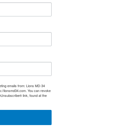
keting emails from: Lions MD-34
tp://lionsmd34.com. You can revoke
eUnsubscribe® link, found at the
tact.