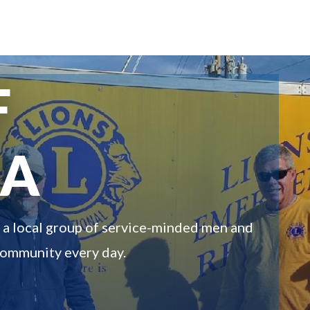
F
MA
n a local group of service-minded men and
community every day.