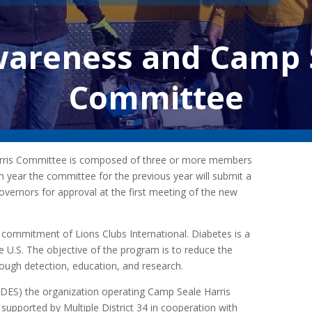
wareness and Camp S
Committee
rris Committee is composed of three or more members
ach year the committee for the previous year will submit a
overnors for approval at the first meeting of the new
ommitment of Lions Clubs International. Diabetes is a
e U.S. The objective of the program is to reduce the
rough detection, education, and research.
SDES) the organization operating Camp Seale Harris
 supported by Multiple District 34 in cooperation with