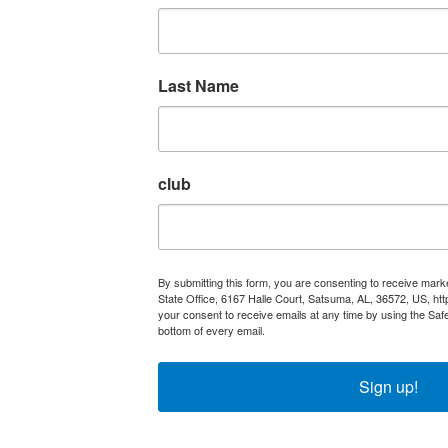
Last Name
club
By submitting this form, you are consenting to receive mar
State Office, 6167 Halle Court, Satsuma, AL, 36572, US, ht
your consent to receive emails at any time by using the Saf
bottom of every email.
Emails are serviced by Constant Con
Sign up!