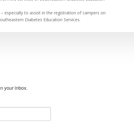
– especially to assist in the registration of campers on
Southeastern Diabetes Education Services.
n your inbox.