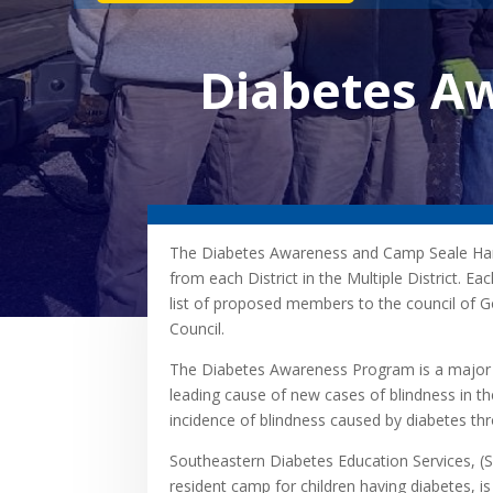
Diabetes A
The Diabetes Awareness and Camp Seale Ha
from each District in the Multiple District. E
list of proposed members to the council of G
Council.
The Diabetes Awareness Program is a major c
leading cause of new cases of blindness in th
incidence of blindness caused by diabetes th
Southeastern Diabetes Education Services, (
resident camp for children having diabetes, is