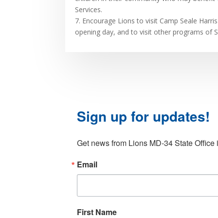
Services.
7. Encourage Lions to visit Camp Seale Harris 
opening day, and to visit other programs of 
Sign up for updates!
Get news from Lions MD-34 State Office i
Email
First Name