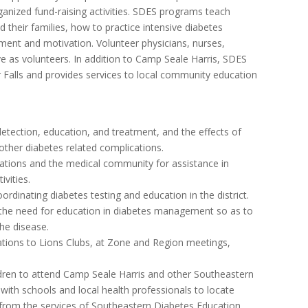
ganized fund-raising activities. SDES programs teach
d their families, how to practice intensive diabetes
nt and motivation. Volunteer physicians, nurses,
ve as volunteers. In addition to Camp Seale Harris, SDES
 Falls and provides services to local community education
etection, education, and treatment, and the effects of
 other diabetes related complications.
nizations and the medical community for assistance in
vities.
ordinating diabetes testing and education in the district.
of the need for education in diabetes management so as to
he disease.
tations to Lions Clubs, at Zone and Region meetings,
hildren to attend Camp Seale Harris and other Southeastern
ith schools and local health professionals to locate
 from the services of Southeastern Diabetes Education