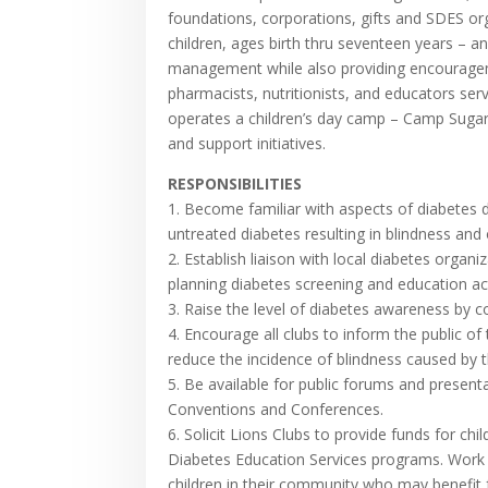
foundations, corporations, gifts and SDES or
children, ages birth thru seventeen years – an
management while also providing encourageme
pharmacists, nutritionists, and educators ser
operates a children’s day camp – Camp Sugar
and support initiatives.
RESPONSIBILITIES
1. Become familiar with aspects of diabetes d
untreated diabetes resulting in blindness and
2. Establish liaison with local diabetes orga
planning diabetes screening and education acti
3. Raise the level of diabetes awareness by co
4. Encourage all clubs to inform the public 
reduce the incidence of blindness caused by t
5. Be available for public forums and presen
Conventions and Conferences.
6. Solicit Lions Clubs to provide funds for c
Diabetes Education Services programs. Work w
children in their community who may benefit