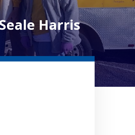
eale Harris