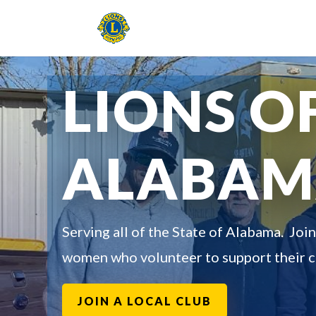
LIONS O
ALABA
Serving all of the State of Alabama. Joi
women who volunteer to support their 
JOIN A LOCAL CLUB