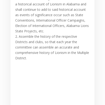
a historical account of Lionism in Alabama and
shall continue to add to said historical account
as events of significance occur such as State
Conventions, International Officer Campaigns,
Election of International Officers, Alabama Lions
State Projects, etc.
2. Assemble the history of the respective
Districts and clubs, so that each year the
committee can assemble an accurate and
comprehensive history of Lionism in the Multiple
District.