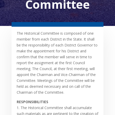
Committee
The Historical Committee is composed of one
member from each District in the State. It shall
be the responsibility of each District Governor to
make the appointment for his District and
confirm that the member will serve in time to
report the assignment at the first Council
meeting. The Council, at their first meeting, will
appoint the Chairman and Vice-Chairman of the
Committee. Meetings of the Committee will be
held as deemed necessary and on call of the
Chairman of the Committee.
RESPONSIBILITIES
1. The Historical Committee shall accumulate
such materials as are pertinent to the creation of