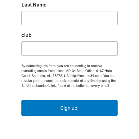
Last Name
club
By submitting this form, you are consenting to receive
marketing emails from: Lions MD-34 State Office, 6167 Halle
Court, Satsuma, AL, 36572, US, http://lionsmd34.com. You can
revoke your consent to receive emails at any time by using the
SafeUnsubscribe® link, found at the bottom of every email.
Emails are serviced by Constant Contact.
Sign up!