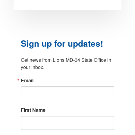
Sign up for updates!
Get news from Lions MD-34 State Office in 
your inbox.
Email
First Name