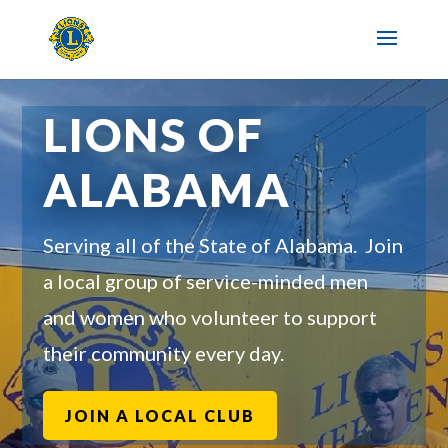
LIONS OF
ALABAMA
Serving all of the State of Alabama. Join
a local group of service-minded men
and women who volunteer to support
their community every day.
JOIN A LOCAL CLUB