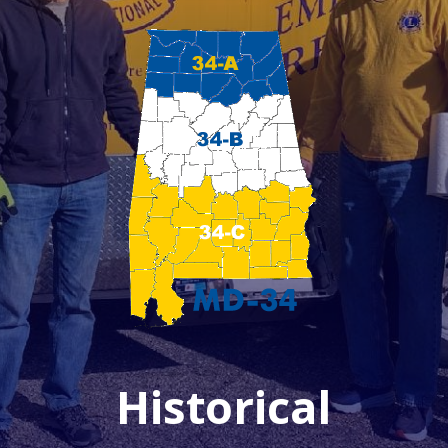
Historical