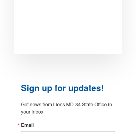
Sign up for updates!
Get news from Lions MD-34 State Office in 
your inbox.
Email