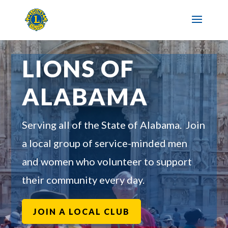
LIONS OF
ALABAMA
Serving all of the State of Alabama. Join
a local group of service-minded men
and women who volunteer to support
their community every day.
JOIN A LOCAL CLUB