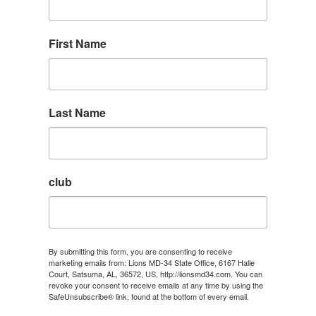
First Name
Last Name
club
By submitting this form, you are consenting to receive
marketing emails from: Lions MD-34 State Office, 6167 Halle
Court, Satsuma, AL, 36572, US, http://lionsmd34.com. You can
revoke your consent to receive emails at any time by using the
SafeUnsubscribe® link, found at the bottom of every email.
Emails are serviced by Constant Contact.