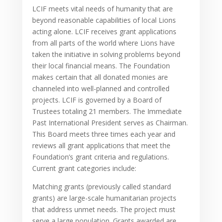
LCIF meets vital needs of humanity that are
beyond reasonable capabilities of local Lions
acting alone. LCIF receives grant applications
from all parts of the world where Lions have
taken the initiative in solving problems beyond
their local financial means. The Foundation
makes certain that all donated monies are
channeled into well-planned and controlled
projects. LCIF is governed by a Board of
Trustees totaling 21 members. The Immediate
Past International President serves as Chairman.
This Board meets three times each year and
reviews all grant applications that meet the
Foundation’s grant criteria and regulations.
Current grant categories include:
Matching grants (previously called standard
grants) are large-scale humanitarian projects
that address unmet needs. The project must
serve a large population. Grants awarded are