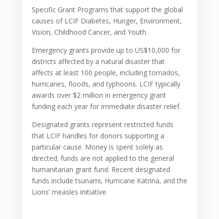
Specific Grant Programs that support the global
causes of LCIF Diabetes, Hunger, Environment,
Vision, Childhood Cancer, and Youth.
Emergency grants provide up to US$10,000 for
districts affected by a natural disaster that
affects at least 100 people, including tornados,
hurricanes, floods, and typhoons. LCIF typically
awards over $2 million in emergency grant
funding each year for immediate disaster relief.
Designated grants represent restricted funds
that LCIF handles for donors supporting a
particular cause. Money is spent solely as
directed; funds are not applied to the general
humanitarian grant fund. Recent designated
funds include tsunami, Hurricane Katrina, and the
Lions’ measles initiative.