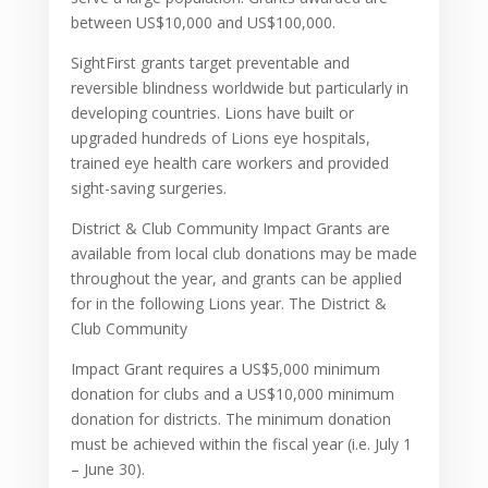
between US$10,000 and US$100,000.
SightFirst grants target preventable and
reversible blindness worldwide but particularly in
developing countries. Lions have built or
upgraded hundreds of Lions eye hospitals,
trained eye health care workers and provided
sight-saving surgeries.
District & Club Community Impact Grants are
available from local club donations may be made
throughout the year, and grants can be applied
for in the following Lions year. The District &
Club Community
Impact Grant requires a US$5,000 minimum
donation for clubs and a US$10,000 minimum
donation for districts. The minimum donation
must be achieved within the fiscal year (i.e. July 1
– June 30).