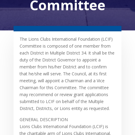
Committee
The Lions Clubs International Foundation (LCIF)
Committee is composed of one member from
each District in Multiple District 34. It shall be the
duty of the District Governor to appoint a
member from his/her District and to confirm
that he/she will serve. The Council, at its first
meeting, will appoint a Chairman and a Vice
Chairman for this Committee. The committee
may recommend or review grant applications
submitted to LCIF on behalf of the Multiple
District, Districts, or Lions entity as requested.
GENERAL DESCRIPTION
Lions Clubs International Foundation (LCIF) is
the charitable arm of Lions Clubs International.