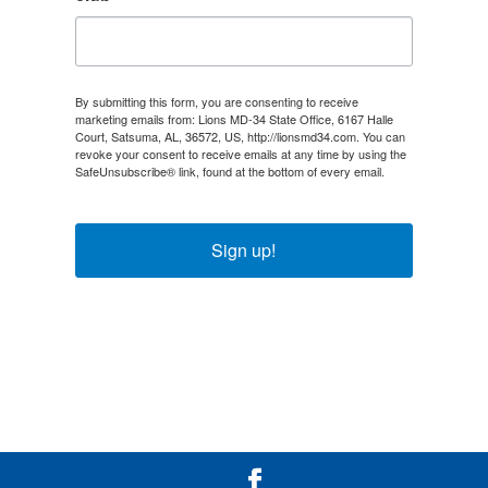
By submitting this form, you are consenting to receive
marketing emails from: Lions MD-34 State Office, 6167 Halle
Court, Satsuma, AL, 36572, US, http://lionsmd34.com. You can
revoke your consent to receive emails at any time by using the
SafeUnsubscribe® link, found at the bottom of every email.
Emails are serviced by Constant Contact.
Sign up!