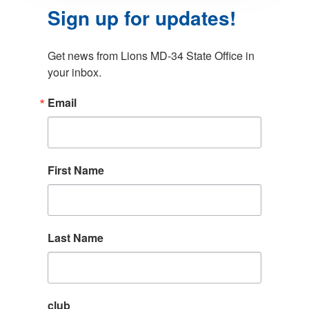
Sign up for updates!
Get news from Lions MD-34 State Office in 
your inbox.
Email
First Name
Last Name
club