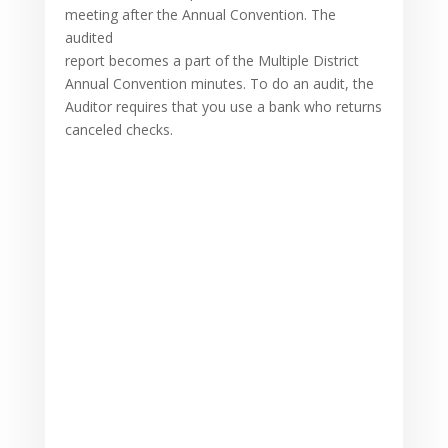
meeting after the Annual Convention. The
audited
report becomes a part of the Multiple District
Annual Convention minutes. To do an audit, the
Auditor requires that you use a bank who returns
canceled checks.