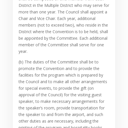
District in the Multiple District who may serve for
more than one year. The Council shall appoint a
Chair and Vice Chair. Each year, additional
members (not to exceed two), who reside in the
District where the Convention is to be held, shall
be appointed by the Committee. Each additional
member of the Committee shall serve for one
year.
(b) The duties of the Committee shall be to
promote the Convention and to provide the
facilities for the program which is prepared by
the Council and to make all other arrangements
for special events, to provide the gift (on
approval of the Council) for the visiting guest
speaker, to make necessary arrangements for
the speaker’s room, provide transportation for
the speaker to and from the airport, and such
other duties as are necessary, including the
printing of the program and hospitality books,