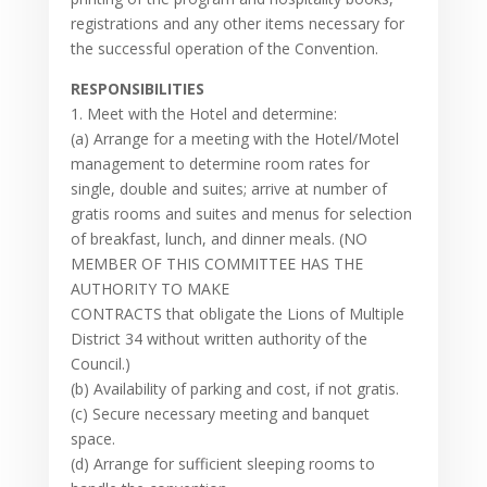
registrations and any other items necessary for
the successful operation of the Convention.
RESPONSIBILITIES
1. Meet with the Hotel and determine:
(a) Arrange for a meeting with the Hotel/Motel
management to determine room rates for
single, double and suites; arrive at number of
gratis rooms and suites and menus for selection
of breakfast, lunch, and dinner meals. (NO
MEMBER OF THIS COMMITTEE HAS THE
AUTHORITY TO MAKE
CONTRACTS that obligate the Lions of Multiple
District 34 without written authority of the
Council.)
(b) Availability of parking and cost, if not gratis.
(c) Secure necessary meeting and banquet
space.
(d) Arrange for sufficient sleeping rooms to