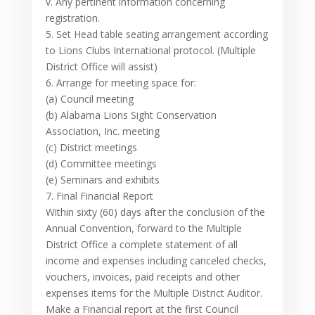
v. Any pertinent information concerning
registration.
5. Set Head table seating arrangement according
to Lions Clubs International protocol. (Multiple
District Office will assist)
6. Arrange for meeting space for:
(a) Council meeting
(b) Alabama Lions Sight Conservation
Association, Inc. meeting
(c) District meetings
(d) Committee meetings
(e) Seminars and exhibits
7. Final Financial Report
Within sixty (60) days after the conclusion of the
Annual Convention, forward to the Multiple
District Office a complete statement of all
income and expenses including canceled checks,
vouchers, invoices, paid receipts and other
expenses items for the Multiple District Auditor.
Make a Financial report at the first Council