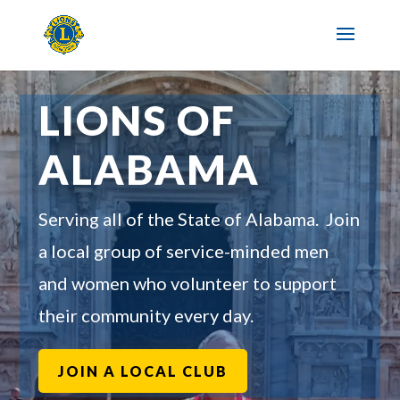
LIONS OF
ALABAMA
Serving all of the State of Alabama. Join
a local group of service-minded men
and women who volunteer to support
their community every day.
JOIN A LOCAL CLUB