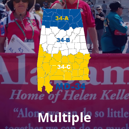
Multiple