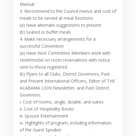
Manual
3. Recommend to the Council menus and cost of
meals to be served at meal functions:
(a) Have alternate suggestions to present
(b) Seated or buffet meals
4. Make necessary arrangements for a
successful Convention
(a) Have Host Committee Members work with
Hotel/motel on room reservations with notice
sent to those registered.
(b) Flyers to all Clubs, District Governors, Past
and Present International Officers, Editor of THE
ALABAMA LION Newsletter, and Past District
Governors.
i. Cost of rooms, single, double, and suites
ii. Cost of Hospitality Books
iii. Spouse Entertainment
iv. Highlights of program, including information
of the Guest Speaker