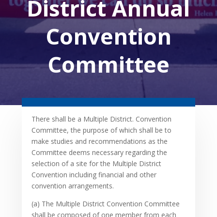
District Annual
Convention
Committee
There shall be a Multiple District. Convention
Committee, the purpose of which shall be to
make studies and recommendations as the
Committee deems necessary regarding the
selection of a site for the Multiple District
Convention including financial and other
convention arrangements.
(a) The Multiple District Convention Committee
shall be composed of one member from each