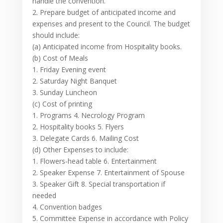
handle the convention.
2. Prepare budget of anticipated income and
expenses and present to the Council. The budget
should include:
(a) Anticipated income from Hospitality books.
(b) Cost of Meals
1. Friday Evening event
2. Saturday Night Banquet
3. Sunday Luncheon
(c) Cost of printing
1. Programs 4. Necrology Program
2. Hospitality books 5. Flyers
3. Delegate Cards 6. Mailing Cost
(d) Other Expenses to include:
1. Flowers-head table 6. Entertainment
2. Speaker Expense 7. Entertainment of Spouse
3. Speaker Gift 8. Special transportation if
needed
4. Convention badges
5. Committee Expense in accordance with Policy